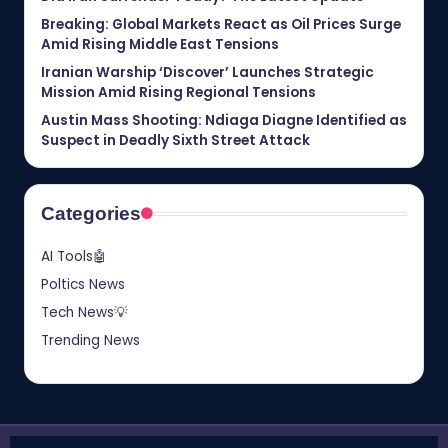
Breaking: Global Markets React as Oil Prices Surge
Amid Rising Middle East Tensions
Iranian Warship ‘Discover’ Launches Strategic
Mission Amid Rising Regional Tensions
Austin Mass Shooting: Ndiaga Diagne Identified as
Suspect in Deadly Sixth Street Attack
Categories
AI Tools🤖
Poltics News
Tech News💡
Trending News