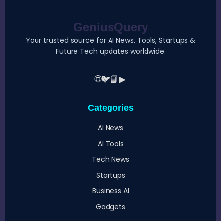
GeniusQuery
Your trusted source for AI News, Tools, Startups &
Future Tech updates worldwide.
🌐
🐦
📘
▶
Categories
AI News
AI Tools
Tech News
Startups
Business AI
Gadgets