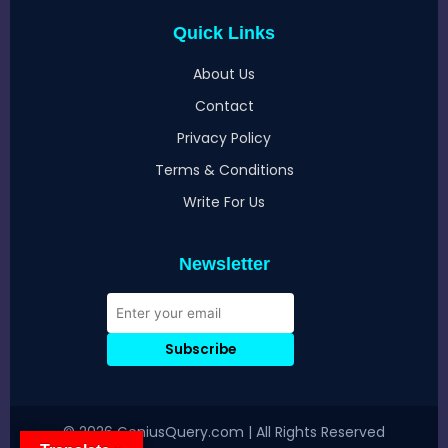
Quick Links
About Us
Contact
Privacy Policy
Terms & Conditions
Write For Us
Newsletter
Subscribe
© 2026 GeniusQuery.com | All Rights Reserved