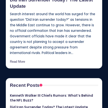
Update
Search interest around the world has surged for the
question “Did Iran surrender today?” as tensions in
the Middle East continue to grow. However, there is
no official confirmation that Iran has surrendered.
Government officials have made it clear that the
country is not planning to accept a surrender
agreement despite strong pressure from
international rivals. Political leaders in…
Read More
Recent Posts
Kenneth Walker III Chiefs Rumors: What’s Behind
the NFL Buzz?
Did Iran Surrender Today? The Latest Update