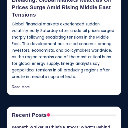
Prices Surge Amid Rising Middle East
Tensions
Global financial markets experienced sudden
volatility early Saturday after crude oil prices surged
sharply following escalating tensions in the Middle
East. The development has raised concerns among
investors, economists, and policymakers worldwide,
as the region remains one of the most critical hubs
for global energy supply. Energy analysts say
geopolitical tensions in oil-producing regions often
create immediate ripple effects…
Read More
Recent Posts
Kenneth Walker III Chiefs Rumors: What’s Behind