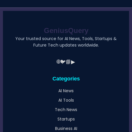
GeniusQuery
Your trusted source for AI News, Tools, Startups &
Future Tech updates worldwide.
🌐
🐦
📘
▶
Categories
AI News
AI Tools
Tech News
Startups
Business AI