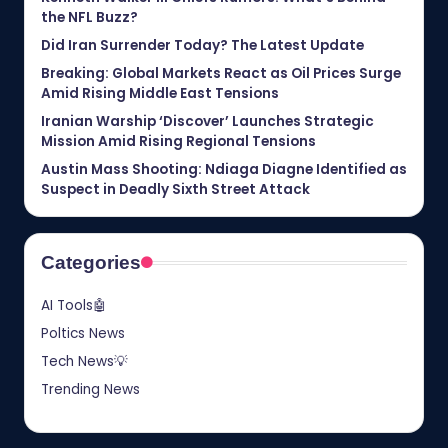
the NFL Buzz?
Did Iran Surrender Today? The Latest Update
Breaking: Global Markets React as Oil Prices Surge
Amid Rising Middle East Tensions
Iranian Warship ‘Discover’ Launches Strategic
Mission Amid Rising Regional Tensions
Austin Mass Shooting: Ndiaga Diagne Identified as
Suspect in Deadly Sixth Street Attack
Categories
AI Tools🤖
Poltics News
Tech News💡
Trending News