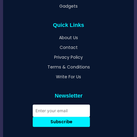
Gadgets
Quick Links
About Us
Contact
Privacy Policy
Terms & Conditions
Write For Us
Newsletter
Subscribe