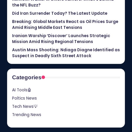
the NFL Buzz?
Did Iran Surrender Today? The Latest Update
Breaking: Global Markets React as Oil Prices Surge
Amid Rising Middle East Tensions
Iranian Warship ‘Discover’ Launches Strategic
Mission Amid Rising Regional Tensions
Austin Mass Shooting: Ndiaga Diagne Identified as
Suspect in Deadly Sixth Street Attack
Categories
AI Tools🤖
Poltics News
Tech News💡
Trending News