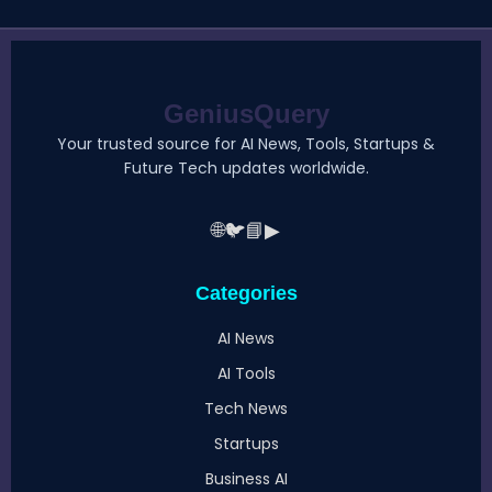
GeniusQuery
Your trusted source for AI News, Tools, Startups &
Future Tech updates worldwide.
🌐
🐦
📘
▶
Categories
AI News
AI Tools
Tech News
Startups
Business AI