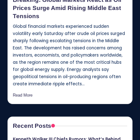
Prices Surge Amid Rising Middle East
Tensions
Global financial markets experienced sudden
volatility early Saturday after crude oil prices surged
sharply following escalating tensions in the Middle
East. The development has raised concerns among
investors, economists, and policymakers worldwide,
as the region remains one of the most critical hubs
for global energy supply. Energy analysts say
geopolitical tensions in oil-producing regions often
create immediate ripple effects…
Read More
Recent Posts
Kenneth Walker III Chiefs Rumors: What’s Behind