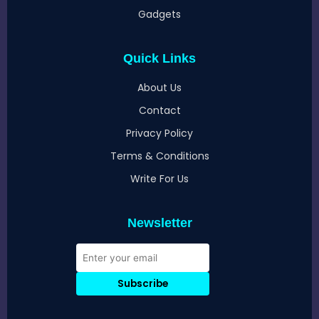
Gadgets
Quick Links
About Us
Contact
Privacy Policy
Terms & Conditions
Write For Us
Newsletter
Subscribe